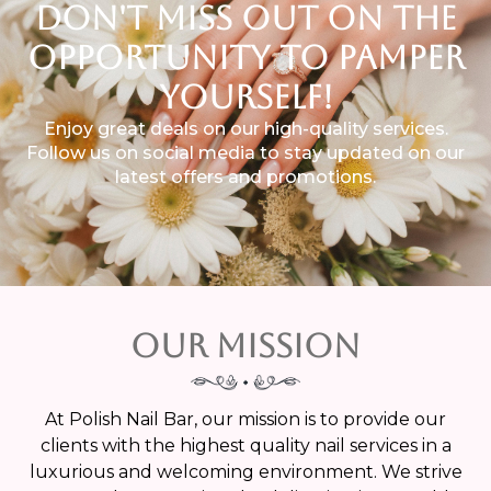
DON'T MISS OUT ON THE
OPPORTUNITY TO PAMPER
YOURSELF!
Enjoy great deals on our high-quality services.
Follow us on social media to stay updated on our
latest offers and promotions.
Our Mission
At Polish Nail Bar, our mission is to provide our
clients with the highest quality nail services in a
luxurious and welcoming environment. We strive