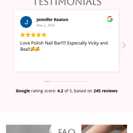
TESTIMONIALS
Jennifer Keaton
May 2, 2024
Love Polish Nail Bar!!!! Especially Vicky and
Alw
Bea!!
Google
rating score:
4.2
of 5,
based on
245 reviews
FAQ