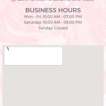
BUSINESS HOURS
Mon - Fri: 10:00 AM - 07:00 PM
Saturday: 10:00 AM - 06:00 PM
Sunday: Closed