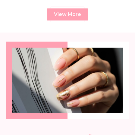
View More