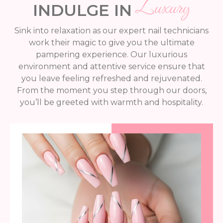
Luxury
INDULGE IN
Sink into relaxation as our expert nail technicians
work their magic to give you the ultimate
pampering experience. Our luxurious
environment and attentive service ensure that
you leave feeling refreshed and rejuvenated.
From the moment you step through our doors,
you’ll be greeted with warmth and hospitality.