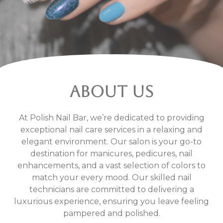
ABOUT US
At Polish Nail Bar, we’re dedicated to providing
exceptional nail care services in a relaxing and
elegant environment. Our salon is your go-to
destination for manicures, pedicures, nail
enhancements, and a vast selection of colors to
match your every mood. Our skilled nail
technicians are committed to delivering a
luxurious experience, ensuring you leave feeling
pampered and polished.