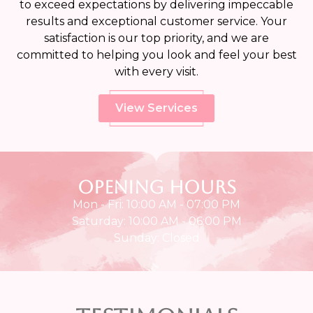
to exceed expectations by delivering impeccable
results and exceptional customer service. Your
satisfaction is our top priority, and we are
committed to helping you look and feel your best
with every visit.
View Services
Opening Hours
Mon - Fri: 10:00 AM - 07:00 PM
Saturday: 10:00 AM - 06:00 PM
Sunday: Closed