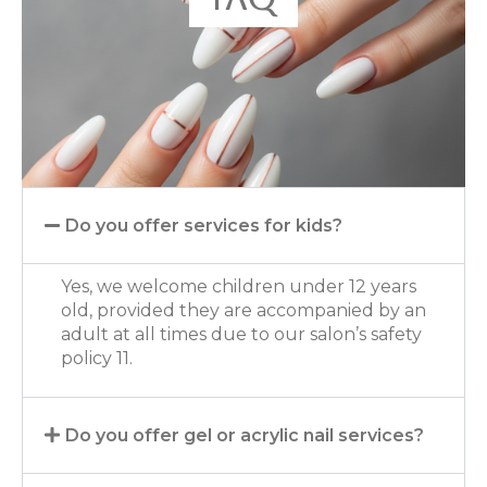
Do you offer services for kids?
Yes, we welcome children under 12 years
old, provided they are accompanied by an
adult at all times due to our salon’s safety
policy 11.
Do you offer gel or acrylic nail services?