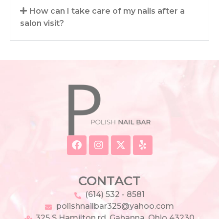
How can I take care of my nails after a
salon visit?
CONTACT
(614) 532 - 8581
polishnailbar325@yahoo.com
325 S Hamilton rd, Gahanna, Ohio 43230