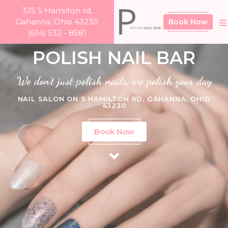
325 S Hamilton rd,
Gahanna, Ohio 43230
Book Now
(614) 532 - 8581
POLISH NAIL BAR
We don't just polish nails, we polish your day
NAIL SALON ON S HAMILTON RD, GAHANNA, OHIO
43230
Book Now