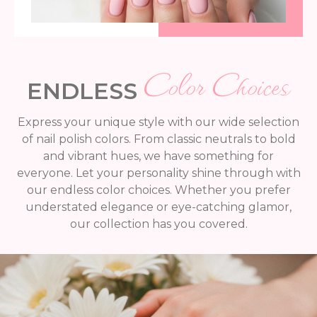
Color Choices
ENDLESS
Express your unique style with our wide selection
of nail polish colors. From classic neutrals to bold
and vibrant hues, we have something for
everyone. Let your personality shine through with
our endless color choices. Whether you prefer
understated elegance or eye-catching glamor,
our collection has you covered.